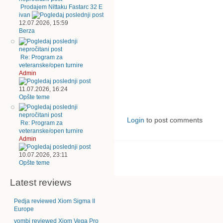
Prodajem Nittaku Fastarc 32 E
ivan
12.07.2026, 15:59
Berza
Re: Program za
veteranske/open turnire
Admin
11.07.2026, 16:24
Opšte teme
Login
to post comments
Re: Program za
veteranske/open turnire
Admin
10.07.2026, 23:11
Opšte teme
Latest reviews
Pedja reviewed Xiom Sigma II
Europe
vombi reviewed Xiom Vega Pro