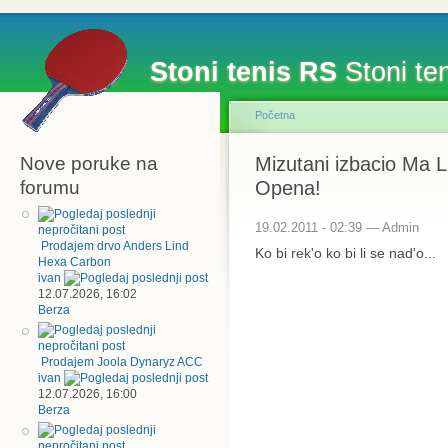
Stoni tenis RS
Stoni ten
Početna
Nove poruke na
Mizutani izbacio Ma Li
forumu
Opena!
19.02.2011 - 02:39 — Admin
Prodajem drvo Anders Lind
Ko bi rek'o ko bi li se nad'o...
Hexa Carbon
ivan
12.07.2026, 16:02
Berza
Prodajem Joola Dynaryz ACC
ivan
12.07.2026, 16:00
Berza