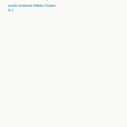
vombi reviewed Nittaku Fastarc
G-1