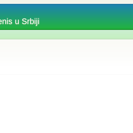
nis u Srbiji