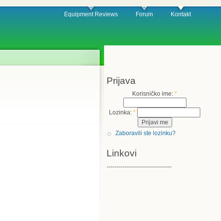
Equipment Reviews
Forum
Kontakt
Prijava
Korisničko ime:
*
Lozinka:
*
Zaboravili ste lozinku?
Linkovi
---------------------------------