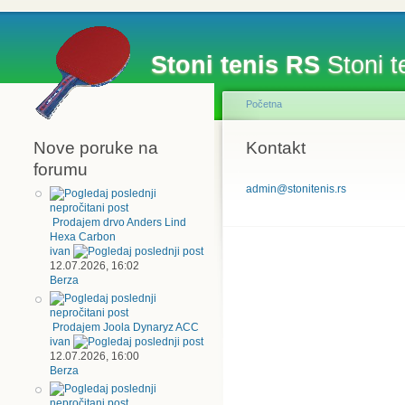
Stoni tenis RS
Stoni te
Početna
Nove poruke na
Kontakt
forumu
admin@stonitenis.rs
Prodajem drvo Anders Lind
Hexa Carbon
ivan
12.07.2026, 16:02
Berza
Prodajem Joola Dynaryz ACC
ivan
12.07.2026, 16:00
Berza