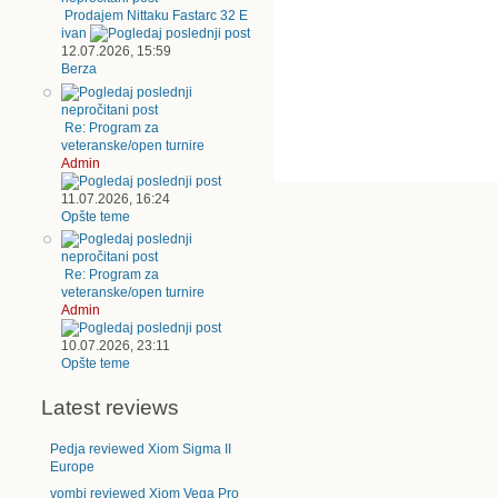
Prodajem Nittaku Fastarc 32 E
ivan
12.07.2026, 15:59
Berza
Re: Program za
veteranske/open turnire
Admin
11.07.2026, 16:24
Opšte teme
Re: Program za
veteranske/open turnire
Admin
10.07.2026, 23:11
Opšte teme
Latest reviews
Pedja reviewed Xiom Sigma II
Europe
vombi reviewed Xiom Vega Pro