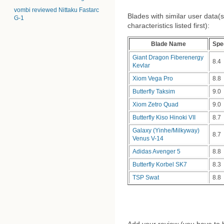
vombi reviewed Nittaku Fastarc
Blades with similar user data(s
G-1
characteristics listed first):
Blade Name
Spe
Giant Dragon Fiberenergy
8.4
Kevlar
Xiom Vega Pro
8.8
Butterfly Taksim
9.0
Xiom Zetro Quad
9.0
Butterfly Kiso Hinoki VII
8.7
Galaxy (Yinhe/Milkyway)
8.7
Venus V-14
Adidas Avenger 5
8.8
Butterfly Korbel SK7
8.3
TSP Swat
8.8