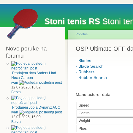
Stoni tenis RS
Stoni ten
Početna
Nove poruke na
OSP Ultimate OFF da
forumu
- Blades
- Blade Search
- Rubbers
Prodajem drvo Anders Lind
- Rubber Search
Hexa Carbon
ivan
12.07.2026, 16:02
Berza
Manufacturer data
Speed
Prodajem Joola Dynaryz ACC
ivan
Control
12.07.2026, 16:00
Weight
Berza
Plies