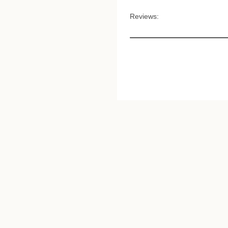
Reviews: