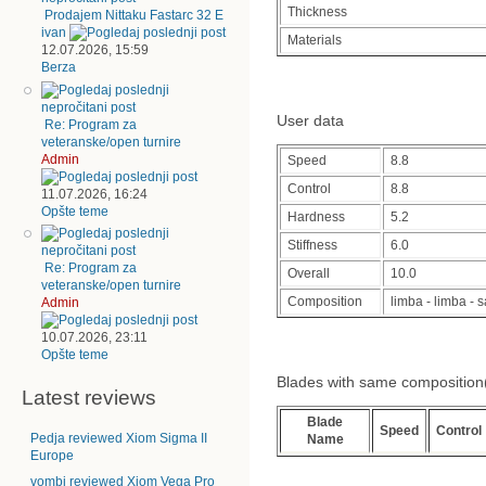
Thickness
Prodajem Nittaku Fastarc 32 E
ivan
Materials
12.07.2026, 15:59
Berza
User data
Re: Program za
veteranske/open turnire
Admin
Speed
8.8
Control
8.8
11.07.2026, 16:24
Opšte teme
Hardness
5.2
Stiffness
6.0
Re: Program za
Overall
10.0
veteranske/open turnire
Composition
limba - limba -
Admin
10.07.2026, 23:11
Opšte teme
Blades with same composition(cl
Latest reviews
Blade
Speed
Control
Pedja reviewed Xiom Sigma II
Name
Europe
vombi reviewed Xiom Vega Pro