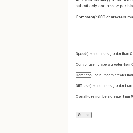
Add your review (you have to 
submit only one review per bla
Comment(4000 characters ma
Speed(use numbers greater than 0.0 
Control(use numbers greater than 0.
Hardness(use numbers greater than 
Stiffness(use numbers greater than 
Overall(use numbers greater than 0.