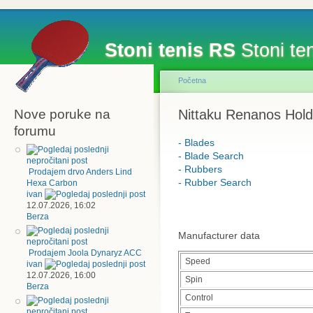
Stoni tenis RS
Stoni ten
Početna
Nove poruke na
Nittaku Renanos Hold
forumu
- Blades
- Blade Search
- Rubbers
Prodajem drvo Anders Lind
- Rubber Search
Hexa Carbon
ivan
12.07.2026, 16:02
Berza
Manufacturer data
Prodajem Joola Dynaryz ACC
Speed
ivan
12.07.2026, 16:00
Spin
Berza
Control