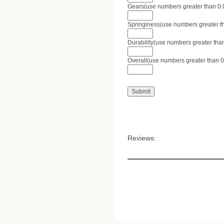
Gears(use numbers greater than 0.0 
Springiness(use numbers greater tha
Durability(use numbers greater than
Overall(use numbers greater than 0.
Reviews: