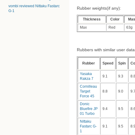
vombi reviewed Nittaku Fastarc
Rubber weights(if any):
G-1
Thickness
Color
Ma
Max
Red
63g
Rubbers with similar user data (
Rubber
Speed
Spin
Co
Yasaka
9.1
9.3
8.
Rakza 7
Cornilleau
Target
8.8
9.0
9.
Force 45
Donic
Bluefire JP
9.4
9.5
8.
01 Turbo
Nittaku
Fastarc G-
9.1
9.5
8.
1