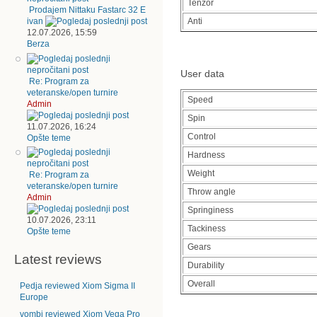
Tenzor
Prodajem Nittaku Fastarc 32 E
Anti
ivan
12.07.2026, 15:59
Berza
User data
Re: Program za
veteranske/open turnire
Speed
Admin
Spin
11.07.2026, 16:24
Control
Opšte teme
Hardness
Weight
Re: Program za
veteranske/open turnire
Throw angle
Admin
Springiness
10.07.2026, 23:11
Tackiness
Opšte teme
Gears
Latest reviews
Durability
Overall
Pedja reviewed Xiom Sigma II
Europe
vombi reviewed Xiom Vega Pro