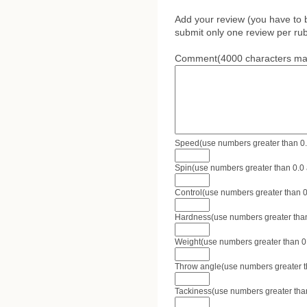
Add your review (you have to 
submit only one review per rub
Comment(4000 characters ma
Speed(use numbers greater than 0.0 
Spin(use numbers greater than 0.0 a
Control(use numbers greater than 0.
Hardness(use numbers greater than 
Weight(use numbers greater than 0.0
Throw angle(use numbers greater tha
Tackiness(use numbers greater than 