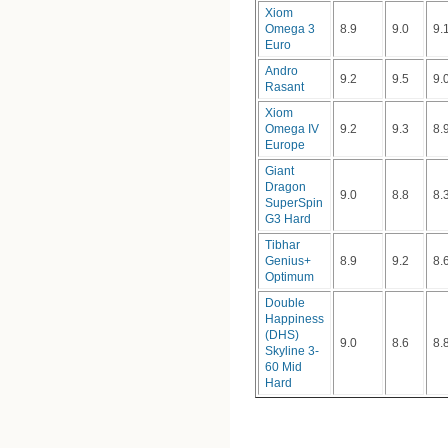
Xiom
Omega 3
8.9
9.0
9.
Euro
Andro
9.2
9.5
9.
Rasant
Xiom
Omega IV
9.2
9.3
8.
Europe
Giant
Dragon
9.0
8.8
8.
SuperSpin
G3 Hard
Tibhar
Genius+
8.9
9.2
8.
Optimum
Double
Happiness
(DHS)
9.0
8.6
8.
Skyline 3-
60 Mid
Hard