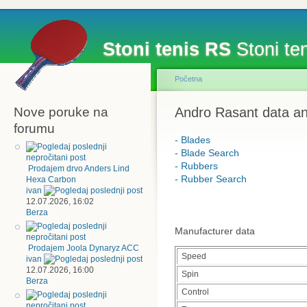
Stoni tenis RS
Stoni ten
Početna
Nove poruke na
Andro Rasant data an
forumu
- Blades
- Blade Search
- Rubbers
Prodajem drvo Anders Lind
- Rubber Search
Hexa Carbon
ivan
12.07.2026, 16:02
Berza
Manufacturer data
Prodajem Joola Dynaryz ACC
Speed
ivan
12.07.2026, 16:00
Spin
Berza
Control