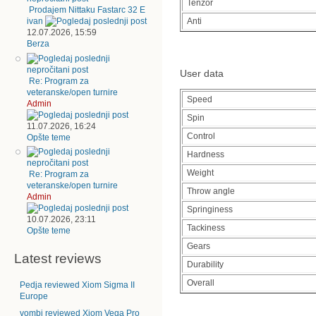
Tenzor
Prodajem Nittaku Fastarc 32 E
Anti
ivan
12.07.2026, 15:59
Berza
User data
Re: Program za
veteranske/open turnire
Speed
Admin
Spin
11.07.2026, 16:24
Control
Opšte teme
Hardness
Weight
Re: Program za
veteranske/open turnire
Throw angle
Admin
Springiness
10.07.2026, 23:11
Tackiness
Opšte teme
Gears
Latest reviews
Durability
Overall
Pedja reviewed Xiom Sigma II
Europe
vombi reviewed Xiom Vega Pro