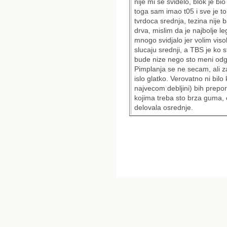
nije mi se svidelo, blok je bi
toga sam imao t05 i sve je to 
tvrdoca srednja, tezina nije
drva, mislim da je najbolje l
mnogo svidjalo jer volim viso
slucaju srednji, a TBS je ko 
bude nize nego sto meni odg
Pimplanja se ne secam, ali z
islo glatko. Verovatno ni bi
najvecom debljini) bih prep
kojima treba sto brza guma, o
delovala osrednje.