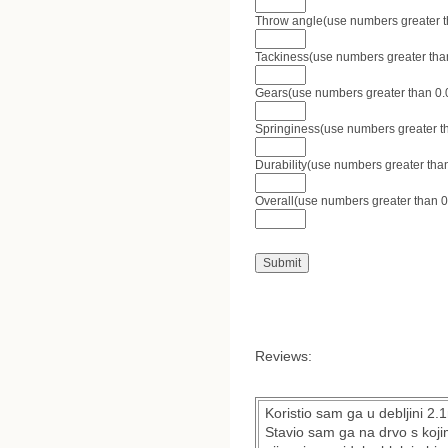
Throw angle(use numbers greater tha
Tackiness(use numbers greater than 
Gears(use numbers greater than 0.0 
Springiness(use numbers greater tha
Durability(use numbers greater than
Overall(use numbers greater than 0.
Reviews:
Koristio sam ga u debljini 2
Stavio sam ga na drvo s koji