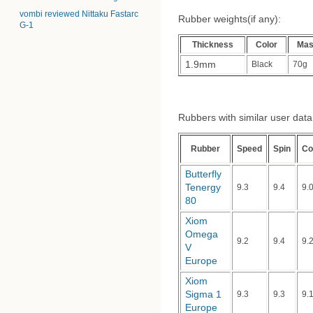
vombi reviewed Nittaku Fastarc
Rubber weights(if any):
G-1
Thickness
Color
Ma
1.9mm
Black
70g
Rubbers with similar user data (
Rubber
Speed
Spin
Co
Butterfly
Tenergy
9.3
9.4
9.
80
Xiom
Omega
9.2
9.4
9.
V
Europe
Xiom
Sigma 1
9.3
9.3
9.
Europe