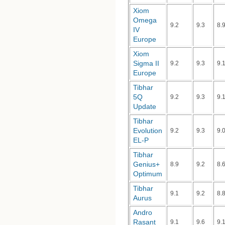
Xiom
Omega
9.2
9.3
8.
IV
Europe
Xiom
Sigma II
9.2
9.3
9.
Europe
Tibhar
5Q
9.2
9.3
9.
Update
Tibhar
Evolution
9.2
9.3
9.
EL-P
Tibhar
Genius+
8.9
9.2
8.
Optimum
Tibhar
9.1
9.2
8.
Aurus
Andro
Rasant
9.1
9.6
9.