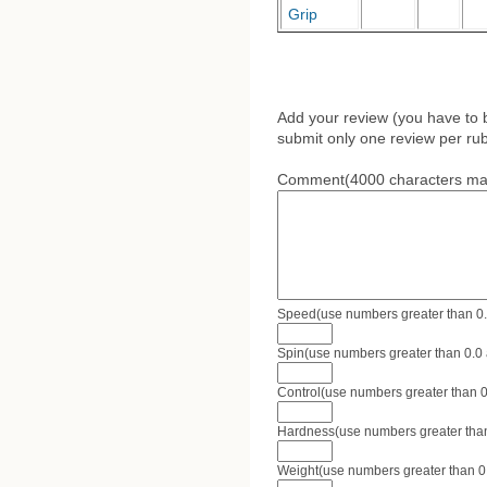
Grip
Add your review (you have to 
submit only one review per rub
Comment(4000 characters ma
Speed(use numbers greater than 0.0 
Spin(use numbers greater than 0.0 a
Control(use numbers greater than 0.
Hardness(use numbers greater than 
Weight(use numbers greater than 0.0