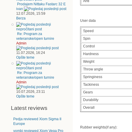
Anti
Prodajem Nittaku Fastarc 32 E
ivan
12.07.2026, 15:59
Berza
User data
Speed
Re: Program za
veteranske/open turnire
Spin
Admin
Control
11.07.2026, 16:24
Hardness
Opšte teme
Weight
Throw angle
Re: Program za
Springiness
veteranske/open turnire
Admin
Tackiness
10.07.2026, 23:11
Gears
Opšte teme
Durability
Latest reviews
Overall
Pedja reviewed Xiom Sigma II
Europe
Rubber weights(if any):
vombi reviewed Xiom Vega Pro