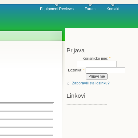
Equipment Reviews
Forum
Kontakt
Prijava
Korisničko ime:
*
Lozinka:
*
Zaboravili ste lozinku?
Linkovi
---------------------------------