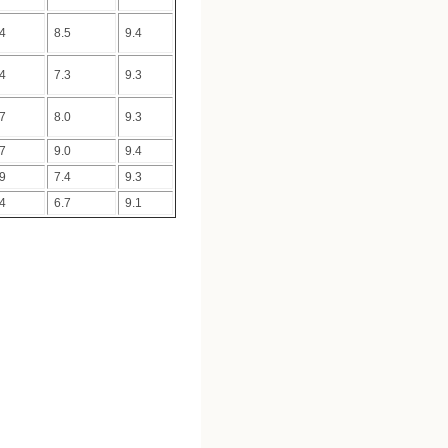
.4
8.5
9.4
.4
7.3
9.3
.7
8.0
9.3
.7
9.0
9.4
.9
7.4
9.3
.4
6.7
9.1