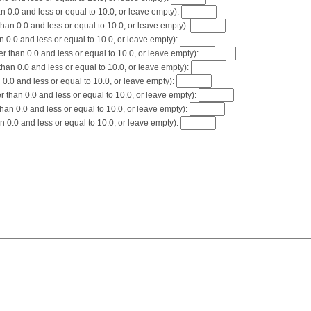
 0.0 and less or equal to 10.0, or leave empty):
an 0.0 and less or equal to 10.0, or leave empty):
 0.0 and less or equal to 10.0, or leave empty):
 than 0.0 and less or equal to 10.0, or leave empty):
an 0.0 and less or equal to 10.0, or leave empty):
0.0 and less or equal to 10.0, or leave empty):
than 0.0 and less or equal to 10.0, or leave empty):
han 0.0 and less or equal to 10.0, or leave empty):
 0.0 and less or equal to 10.0, or leave empty):