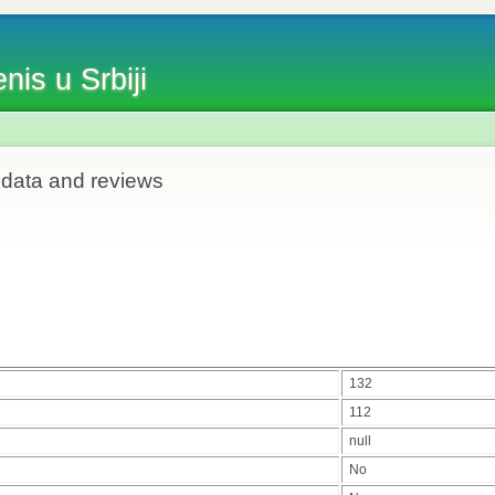
nis u Srbiji
 data and reviews
132
112
null
No