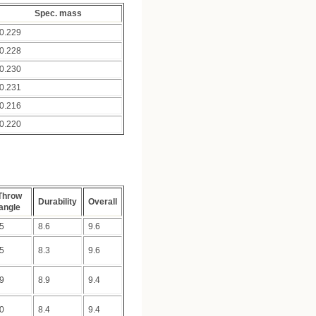
Spec. mass
0.229
0.228
0.230
0.231
0.216
0.220
Throw
Durability
Overall
angle
.5
8.6
9.6
.5
8.3
9.6
.9
8.9
9.4
.0
8.4
9.4