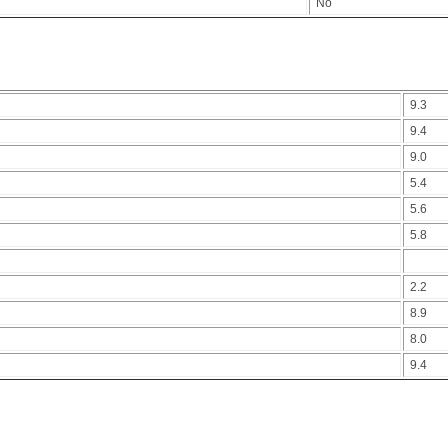
No
9.3
9.4
9.0
5.4
5.6
5.8
2.2
8.9
8.0
9.4