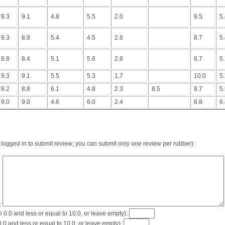
9.3
9.1
4.8
5.5
2.0
9.5
5
9.3
8.9
5.4
4.5
2.6
8.7
5
8.8
8.4
5.1
5.6
2.8
8.7
5
9.3
9.1
5.5
5.3
1.7
10.0
5
9.2
8.8
6.1
4.8
2.3
8.5
8.7
5
9.0
9.0
4.6
6.0
2.4
8.8
6
logged in to submit review; you can submit only one review per rubber):
:
0.0 and less or equal to 10.0, or leave empty):
0 and less or equal to 10.0, or leave empty):