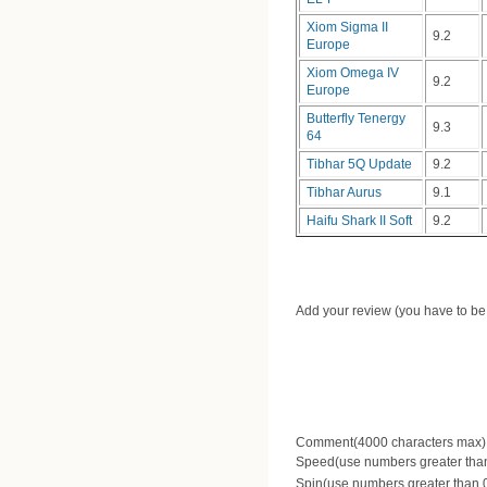
Xiom Sigma II
9.2
Europe
Xiom Omega IV
9.2
Europe
Butterfly Tenergy
9.3
64
Tibhar 5Q Update
9.2
Tibhar Aurus
9.1
Haifu Shark II Soft
9.2
Add your review (you have to be 
Comment(4000 characters max)
Speed(use numbers greater than 
Spin(use numbers greater than 0.