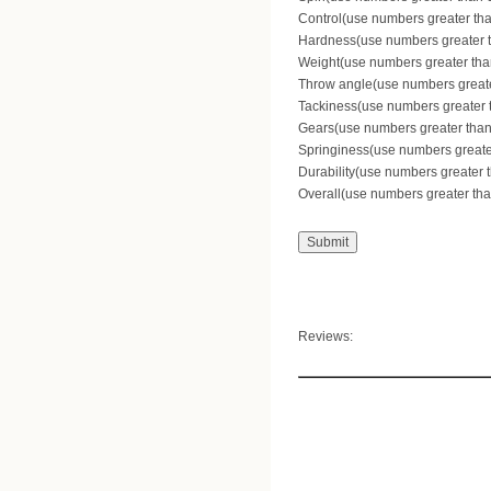
Control(use numbers greater than
Hardness(use numbers greater th
Weight(use numbers greater than
Throw angle(use numbers greater
Tackiness(use numbers greater th
Gears(use numbers greater than 
Springiness(use numbers greater 
Durability(use numbers greater t
Overall(use numbers greater than
Reviews: