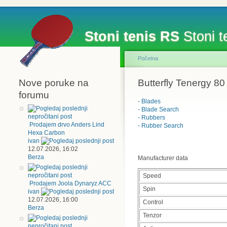
Stoni tenis RS
Stoni te
Početna
Nove poruke na
Butterfly Tenergy 80
forumu
- Blades
- Blade Search
- Rubbers
Prodajem drvo Anders Lind
- Rubber Search
Hexa Carbon
ivan
12.07.2026, 16:02
Berza
Manufacturer data
Speed
Prodajem Joola Dynaryz ACC
Spin
ivan
12.07.2026, 16:00
Control
Berza
Tenzor