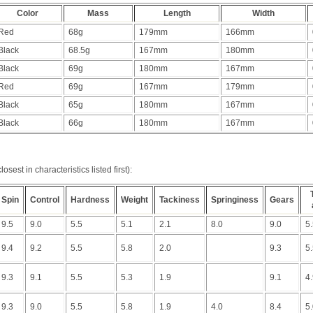
Color
Mass
Length
Width
Red
68g
179mm
166mm
Black
68.5g
167mm
180mm
Black
69g
180mm
167mm
Red
69g
167mm
179mm
Black
65g
180mm
167mm
Black
66g
180mm
167mm
sest in characteristics listed first):
Spin
Control
Hardness
Weight
Tackiness
Springiness
Gears
9.5
9.0
5.5
5.1
2.1
8.0
9.0
5
9.4
9.2
5.5
5.8
2.0
9.3
5
9.3
9.1
5.5
5.3
1.9
9.1
4
9.3
9.0
5.5
5.8
1.9
4.0
8.4
5