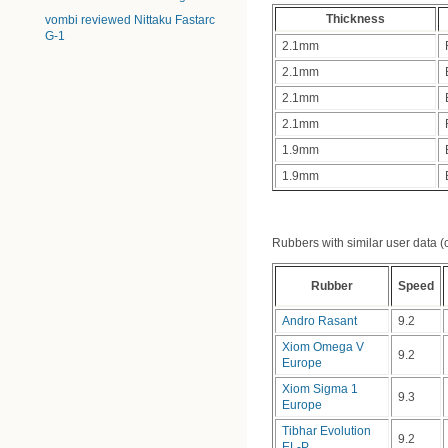
Thickness
vombi reviewed Nittaku Fastarc
G-1
2.1mm
2.1mm
2.1mm
2.1mm
1.9mm
1.9mm
Rubbers with similar user data (clo
Rubber
Speed
Andro Rasant
9.2
Xiom Omega V
9.2
Europe
Xiom Sigma 1
9.3
Europe
Tibhar Evolution
9.2
EL-P