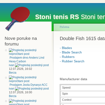
Stoni tenis RS
Stoni ten
Početna
Nove poruke na
Double Fish 1615 dat
forumu
- Blades
- Blade Search
- Rubbers
Prodajem drvo Anders Lind
- Rubber Search
Hexa Carbon
ivan
12.07.2026, 16:02
Berza
Manufacturer data
Prodajem Joola Dynaryz ACC
Speed
ivan
12.07.2026, 16:00
Spin
Berza
Control