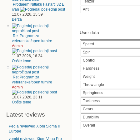
Tenzor
Prodajem Nittaku Fastarc 32 E
Anti
ivan
12.07.2026, 15:59
Berza
User data
Re: Program za
veteranske/open turnire
Speed
Admin
Spin
11.07.2026, 16:24
Control
Opšte teme
Hardness
Weight
Re: Program za
veteranske/open turnire
Throw angle
Admin
Springiness
10.07.2026, 23:11
Tackiness
Opšte teme
Gears
Latest reviews
Durability
Overall
Pedja reviewed Xiom Sigma II
Europe
vombi reviewed Xiom Vega Pro