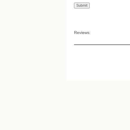
Reviews: