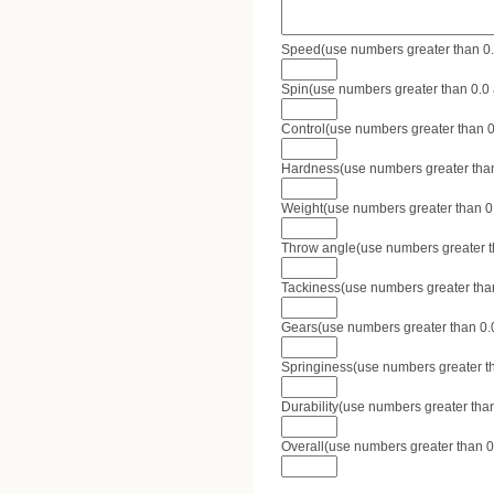
Speed(use numbers greater than 0.0 
Spin(use numbers greater than 0.0 a
Control(use numbers greater than 0.
Hardness(use numbers greater than 
Weight(use numbers greater than 0.0
Throw angle(use numbers greater tha
Tackiness(use numbers greater than 
Gears(use numbers greater than 0.0 
Springiness(use numbers greater tha
Durability(use numbers greater than
Overall(use numbers greater than 0.