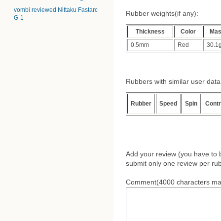
vombi reviewed Nittaku Fastarc
Rubber weights(if any):
G-1
Thickness
Color
Ma
0.5mm
Red
30.1
Rubbers with similar user data (
Rubber
Speed
Spin
Contr
Add your review (you have to 
submit only one review per rub
Comment(4000 characters ma